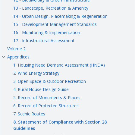
13 - Landscape, Recreation & Amenity
14 - Urban Design, Placemaking & Regeneration
15 - Development Management Standards
16 - Monitoring & Implementation
17 - Infrastructural Assessment
Volume 2
Appendices
keyboard_arrow_right
1. Housing Need Demand Assessment (HNDA)
2. Wind Energy Strategy
3. Open Space & Outdoor Recreation
4. Rural House Design Guide
5. Record of Monuments & Places
6. Record of Protected Structures
7. Scenic Routes
8. Statement of Compliance with Section 28
Guidelines