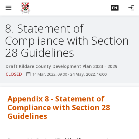
S
menu
login
EN
k
i
8. Statement of
p
t
Compliance with Section
o
m
28 Guidelines
a
i
Draft Kildare County Development Plan 2023 - 2029
n
CLOSED
date_range
14 Mar, 2022, 09:00
-
24 May, 2022, 16:00
c
o
n
Appendix 8 - Statement of
t
Compliance with Section 28
e
Guidelines
n
t