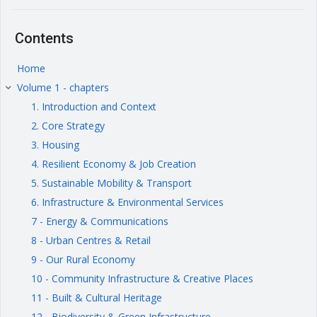
Contents
Home
Volume 1 - chapters
keyboard_arrow_right
1. Introduction and Context
2. Core Strategy
3. Housing
4. Resilient Economy & Job Creation
5. Sustainable Mobility & Transport
6. Infrastructure & Environmental Services
7 - Energy & Communications
8 - Urban Centres & Retail
9 - Our Rural Economy
10 - Community Infrastructure & Creative Places
11 - Built & Cultural Heritage
12 - Biodiversity & Green Infrastructure