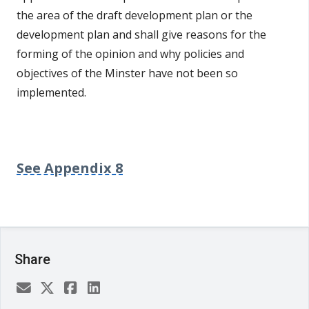
the area of the draft development plan or the
development plan and shall give reasons for the
forming of the opinion and why policies and
objectives of the Minster have not been so
implemented.
See Appendix 8
Share