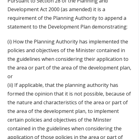
Pursuant to Section 28 of the Planning and
Development Act 2000 (as amended) it is a
requirement of the Planning Authority to append a
statement to the Development Plan demonstrating:
(i) How the Planning Authority has implemented the
policies and objectives of the Minister contained in
the guidelines when considering their application to
the area or part of the area of the development plan,
or
(ii) If applicable, that the planning authority has
formed the opinion that it is not possible, because of
the nature and characteristics of the area or part of
the area of the development plan, to implement
certain policies and objectives of the Minster
contained in the guidelines when considering the
application of those policies in the area or part of