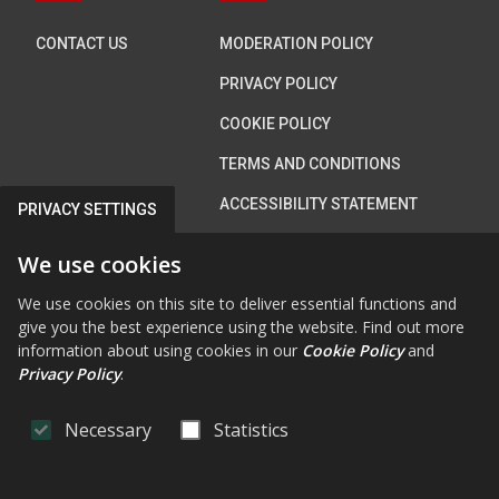
CONTACT US
MODERATION POLICY
PRIVACY POLICY
COOKIE POLICY
TERMS AND CONDITIONS
ACCESSIBILITY STATEMENT
PRIVACY SETTINGS
We use cookies
Connect with us
We use cookies on this site to deliver essential functions and
give you the best experience using the website. Find out more
information about using cookies in our
Cookie Policy
and
Privacy Policy
.
FAB FA-FACEBOOK-F
FAB FA-X-TWITTE
FA FA-RSS
FAB FA-INS
FAB FA-Y
Necessary
Statistics
OpenConsult
by
CiviQ