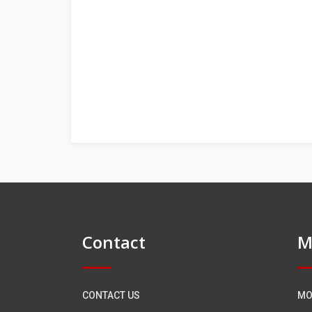
Contact
M
CONTACT US
MO