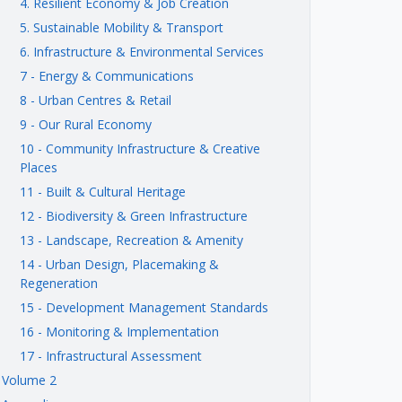
4. Resilient Economy & Job Creation
5. Sustainable Mobility & Transport
6. Infrastructure & Environmental Services
7 - Energy & Communications
8 - Urban Centres & Retail
9 - Our Rural Economy
10 - Community Infrastructure & Creative
Places
11 - Built & Cultural Heritage
12 - Biodiversity & Green Infrastructure
13 - Landscape, Recreation & Amenity
14 - Urban Design, Placemaking &
Regeneration
15 - Development Management Standards
16 - Monitoring & Implementation
17 - Infrastructural Assessment
Volume 2