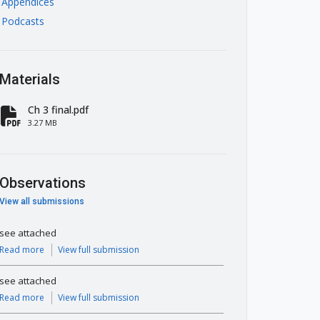
Appendices
Podcasts
Materials
Ch 3 final.pdf
fa-file-pdf
3.27 MB
Observations
View all submissions
see attached
Read more
View full submission
see attached
Read more
View full submission