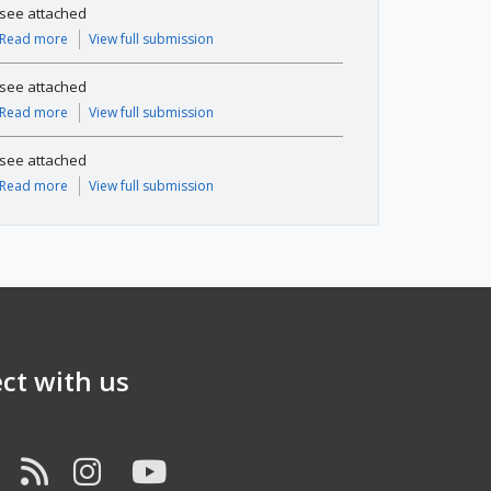
see attached
Read more
View full submission
see attached
Read more
View full submission
see attached
Read more
View full submission
ct with us