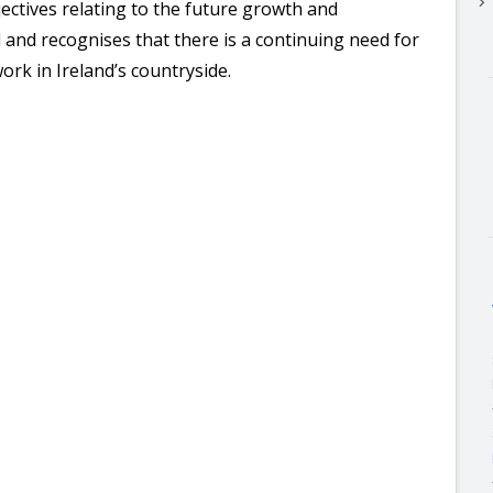
keyboard_arrow_right
jectives
relating to the future growth and
 and recognises that there is a continuing need for
work in Ireland’s countryside.