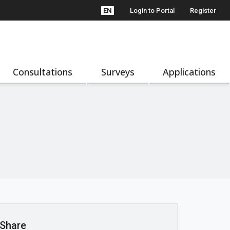
EN
Login to Portal
Register
Consultations
Surveys
Applications
Share