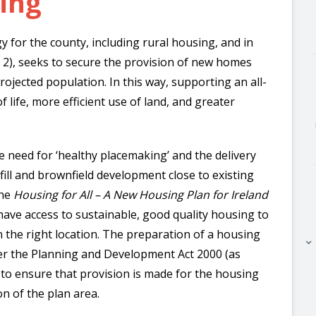
sing
y for the county, including rural housing, and in
r 2), seeks to secure the provision of new homes
rojected population. In this way, supporting an all-
 life, more efficient use of land, and greater
e need for ‘healthy placemaking’ and the delivery
nfill and brownfield development close to existing
the
Housing for All – A New Housing Plan for Ireland
have access to sustainable, good quality housing to
n the right location.
The preparation of a housing
keyboard_arrow_right
er the Planning and Development Act 2000 (as
to ensure that provision is made for the housing
n of the plan area.