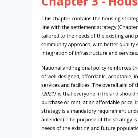
Chapter 3 - Hou
This chapter contains the housing strateg
line with the settlement strategy (Chapte
tailored to the needs of the existing and p
community approach, with better quality of
integration of infrastructure and services.
National and regional policy reinforces th
of well-designed, affordable, adaptable, i
services and facilities. The overall aim of 
(2021),
is that everyone in Ireland should 
purchase or rent, at an affordable price, i
strategy is a mandatory requirement und
amended). The purpose of the strategy is 
needs of the existing and future populatio