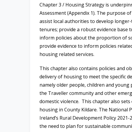
Chapter 3 / Housing Strategy is underp
Assessment (Appendix 1). The purpose o
assist local authorities to develop longer
tenures; provide a robust evidence base 
inform policies about the proportion of s
provide evidence to inform policies relate
housing related services.
This chapter also contains policies and obj
delivery of housing to meet the specific
namely older people, children and young pe
the Traveller community and other emerg
domestic violence.
This chapter also sets
housing in County Kildare. The National
Ireland’s Rural Development Policy 2021-20
the need to plan for sustainable communi