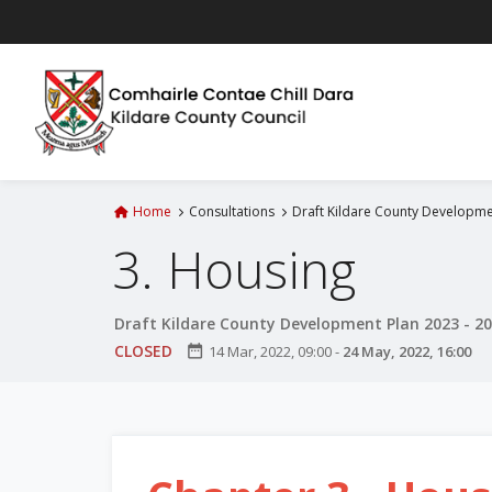
S
k
i
p
t
o
m
a
Home
Consultations
Draft Kildare County Developme
i
3. Housing
n
c
o
Draft Kildare County Development Plan 2023 - 2
n
CLOSED
date_range
14 Mar, 2022, 09:00
-
24 May, 2022, 16:00
t
e
n
t