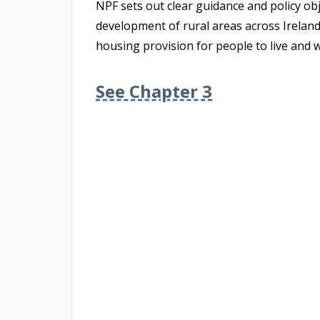
NPF
sets out clear guidance and policy ob
development of rural areas across Ireland
housing provision for people to live and 
See Chapter 3