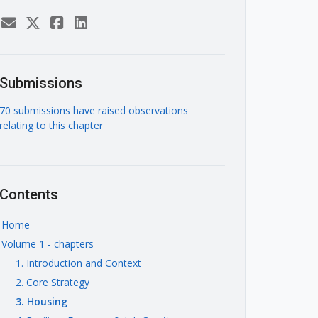
Submissions
70 submissions have raised observations
relating to this chapter
Contents
Home
Volume 1 - chapters
1. Introduction and Context
2. Core Strategy
3. Housing