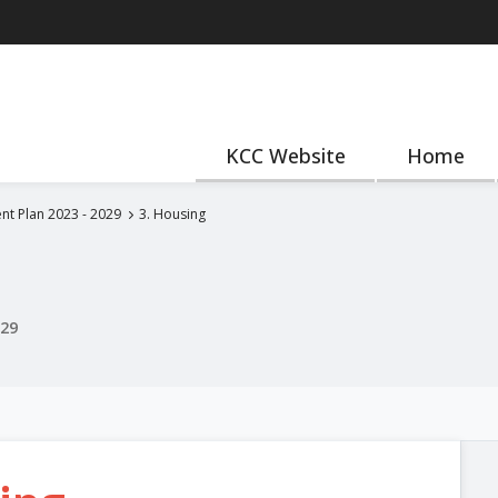
KCC Website
Home
nt Plan 2023 - 2029
3. Housing
029