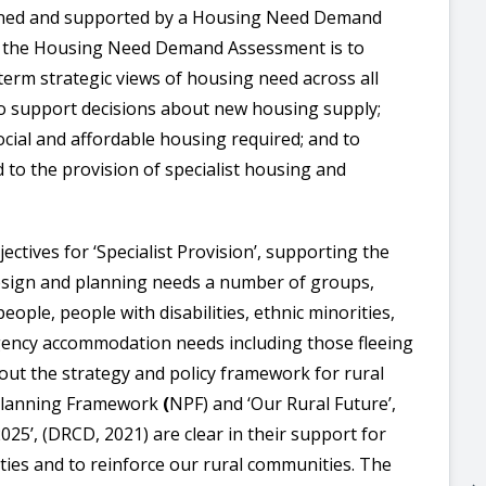
inned and supported by a Housing Need Demand
f the Housing Need Demand Assessment is to
-term strategic views of housing need across all
to support decisions about new housing supply;
ocial and affordable housing required; and to
d to the provision of specialist housing and
ectives for ‘Specialist Provision’, supporting the
 design and planning needs a number of groups,
ople, people with disabilities, ethnic minorities,
ency accommodation needs including those fleeing
 out the strategy and policy framework for rural
 Planning Framework
(
NPF) and ‘Our Rural Future’,
25’, (DRCD, 2021) are clear in their support for
ties and to reinforce our rural communities. The