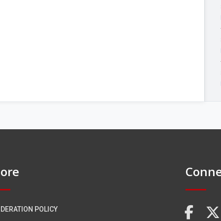
ore
Conne
DERATION POLICY