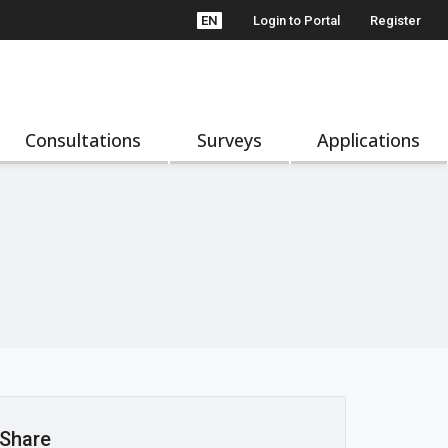
EN
Login to Portal
Register
Consultations
Surveys
Applications
Share