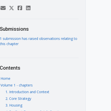
Submissions
1 submission has raised observations relating to
this chapter
Contents
Home
Volume 1 - chapters
1. Introduction and Context
2. Core Strategy
3. Housing