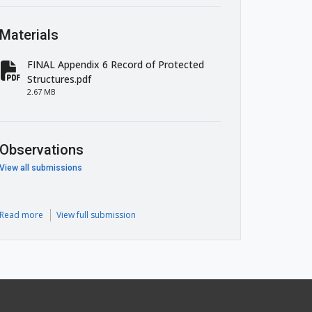
Materials
FINAL Appendix 6 Record of Protected
fa-file-pdf
Structures.pdf
2.67 MB
Observations
View all submissions
Read more
View full submission