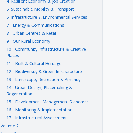
4. Resilient Economy & Job Creation
5. Sustainable Mobility & Transport
6. Infrastructure & Environmental Services
7 - Energy & Communications
8 - Urban Centres & Retail
9 - Our Rural Economy
10 - Community Infrastructure & Creative
Places
11 - Built & Cultural Heritage
12 - Biodiversity & Green Infrastructure
13 - Landscape, Recreation & Amenity
14 - Urban Design, Placemaking &
Regeneration
15 - Development Management Standards
16 - Monitoring & Implementation
17 - Infrastructural Assessment
Volume 2