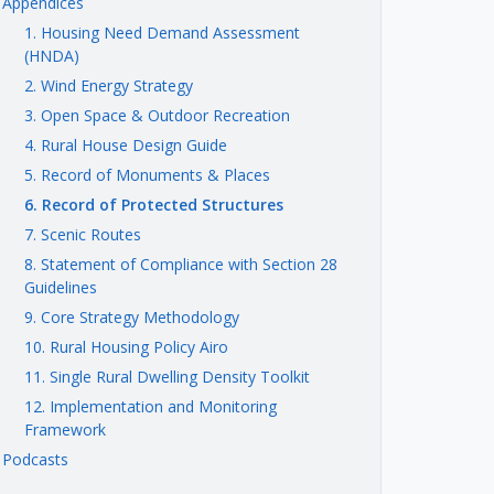
Appendices
1. Housing Need Demand Assessment
(HNDA)
2. Wind Energy Strategy
3. Open Space & Outdoor Recreation
4. Rural House Design Guide
5. Record of Monuments & Places
6. Record of Protected Structures
7. Scenic Routes
8. Statement of Compliance with Section 28
Guidelines
9. Core Strategy Methodology
10. Rural Housing Policy Airo
11. Single Rural Dwelling Density Toolkit
12. Implementation and Monitoring
Framework
Podcasts