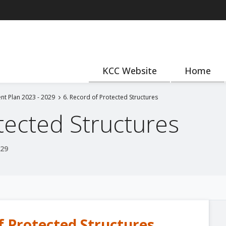
KCC Website
Home
nt Plan 2023 - 2029
6. Record of Protected Structures
tected Structures
029
f Protected Structures