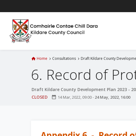
S
k
i
p
t
o
m
a
Home
Consultations
Draft Kildare County Developme
i
6. Record of Pro
n
c
o
Draft Kildare County Development Plan 2023 - 2
n
CLOSED
date_range
14 Mar, 2022, 09:00
-
24 May, 2022, 16:00
t
e
n
t
Appendix 6 - Record o