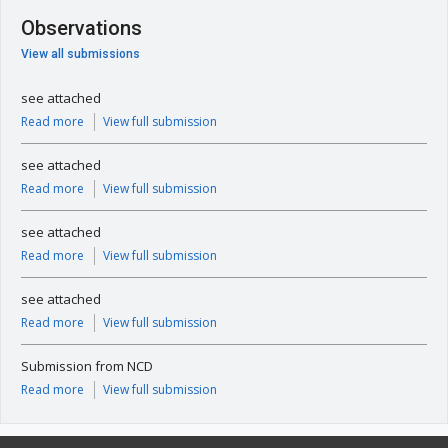
Observations
View all submissions
see attached
Read more
View full submission
see attached
Read more
View full submission
see attached
Read more
View full submission
see attached
Read more
View full submission
Submission from NCD
Read more
View full submission