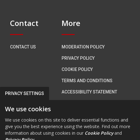
Contact
More
CONTACT US
MODERATION POLICY
PRIVACY POLICY
COOKIE POLICY
TERMS AND CONDITIONS
ACCESSIBILITY STATEMENT
PRIVACY SETTINGS
We use cookies
Connect with us
We use cookies on this site to deliver essential functions and
give you the best experience using the website. Find out more
information about using cookies in our
Cookie Policy
and
Privacy Policy
.