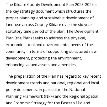
The Kildare County Development Plan 2023-2029 is
the key strategy document which structures the
proper planning and sustainable development of
land-use across County Kildare over the six-year
statutory time period of the plan. The Development
Plan (the Plan) seeks to address the physical,
economic, social and environmental needs of the
community, in terms of supporting structured new
development, protecting the environment,
enhancing valued assets and amenities.
The preparation of the Plan has regard to key recent
development trends and national, regional and local
policy documents, in particular, the National
Planning Framework (NPF) and the Regional Spatial
and Economic Strategy for the Eastern Midland