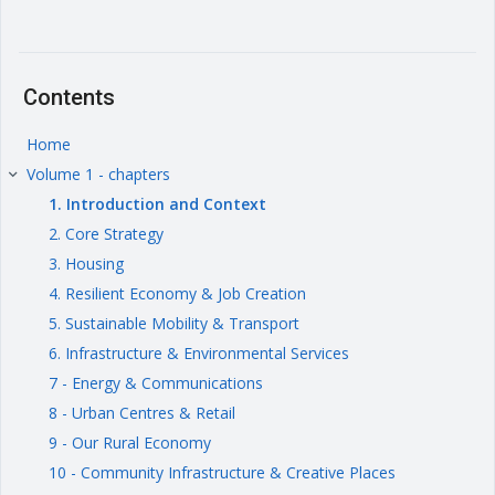
Contents
Home
Volume 1 - chapters
keyboard_arrow_right
1. Introduction and Context
2. Core Strategy
3. Housing
4. Resilient Economy & Job Creation
5. Sustainable Mobility & Transport
6. Infrastructure & Environmental Services
7 - Energy & Communications
8 - Urban Centres & Retail
9 - Our Rural Economy
10 - Community Infrastructure & Creative Places