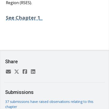
Region (RSES).
See Chapter 1
Share
Submissions
37 submissions have raised observations relating to this
chapter