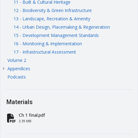
11 - Built & Cultural Heritage
12 - Biodiversity & Green Infrastructure
13 - Landscape, Recreation & Amenity
14 - Urban Design, Placemaking & Regeneration
15 - Development Management Standards
16 - Monitoring & Implementation
17 - Infrastructural Assessment
Volume 2
Appendices
keyboard_arrow_right
Podcasts
Materials
Ch 1 final.pdf
fa-file-pdf
3.39 MB