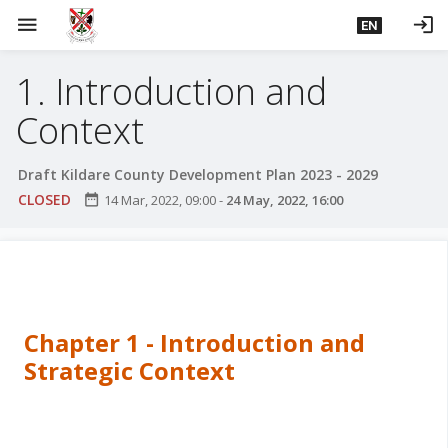
S
menu
login
EN
k
i
1. Introduction and
p
t
Context
o
m
Draft Kildare County Development Plan 2023 - 2029
a
CLOSED
date_range
14 Mar, 2022, 09:00
-
24 May, 2022, 16:00
i
n
c
o
n
t
Chapter 1 - Introduction and
e
Strategic Context
n
t