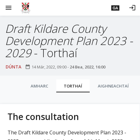
L
menu
login
GA
é
i
Draft Kildare County
m
g
Development Plan 2023 -
o
d
2029
- Torthaí
t
í
DÚNTA
date_range
14 Már, 2022, 09:00
-
24 Bea, 2022, 16:00
a
n
C
p
AMHARC
TORTHAÍ
AIGHNEACHTAÍ
l
r
í
u
o
a
The consultation
m
i
h
-
The Draft Kildare County Development Plan 2023 -
s
i