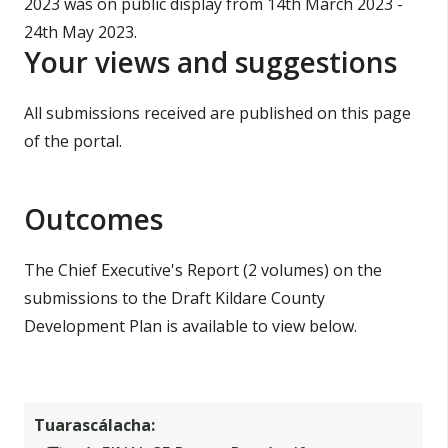
2023 was on public display from 14th March 2023 -
í
n
24th May 2023.
n
n
Your views and suggestions
e
í
a
p
All submissions received are published on this page
c
h
of the portal.
r
a
í
r
o
Outcomes
m
The Chief Executive's Report (2 volumes) on the
h
submissions to the Draft Kildare County
a
Development Plan is available to view below.
Tuarascálacha: