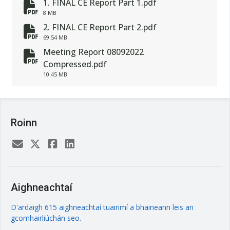
1. FINAL CE Report Part 1.pdf
fa-file-pdf
8 MB
2. FINAL CE Report Part 2.pdf
fa-file-pdf
69.54 MB
Meeting Report 08092022
fa-file-pdf
Compressed.pdf
10.45 MB
Roinn
Aighneachtaí
D'ardaigh 615 aighneachtaí tuairimí a bhaineann leis an
gcomhairliúchán seo.