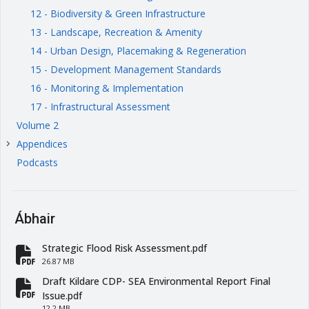
12 - Biodiversity & Green Infrastructure
13 - Landscape, Recreation & Amenity
14 - Urban Design, Placemaking & Regeneration
15 - Development Management Standards
16 - Monitoring & Implementation
17 - Infrastructural Assessment
Volume 2
Appendices
keyboard_arrow_right
Podcasts
Ábhair
Strategic Flood Risk Assessment.pdf
fa-file-pdf
26.87 MB
Draft Kildare CDP- SEA Environmental Report Final
fa-file-pdf
Issue.pdf
12.2 MB