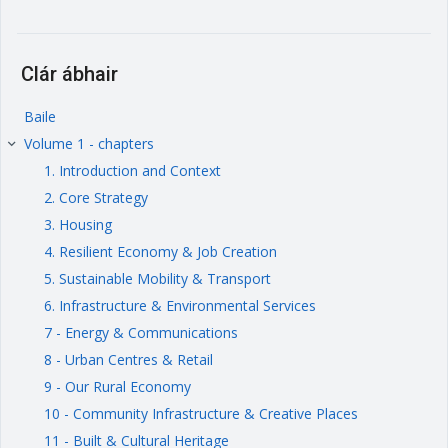
Clár ábhair
Baile
Volume 1 - chapters
keyboard_arrow_right
1. Introduction and Context
2. Core Strategy
3. Housing
4. Resilient Economy & Job Creation
5. Sustainable Mobility & Transport
6. Infrastructure & Environmental Services
7 - Energy & Communications
8 - Urban Centres & Retail
9 - Our Rural Economy
10 - Community Infrastructure & Creative Places
11 - Built & Cultural Heritage