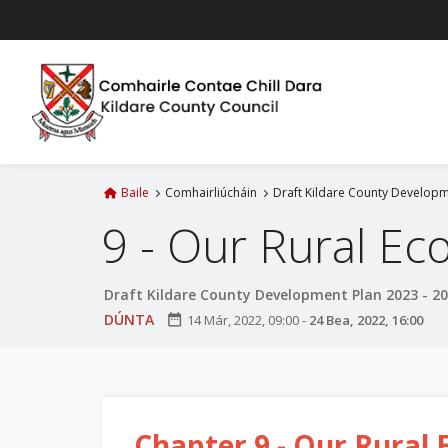
L
é
i
m
g
o
d
t
Baile
Comhairliúcháin
Draft Kildare County Developm
í
9 - Our Rural E
a
n
p
Draft Kildare County Development Plan 2023 - 2
r
DÚNTA
date_range
14 Már, 2022, 09:00
-
24 Bea, 2022, 16:00
í
o
m
h
-
Chapter 9 - Our Rural
i