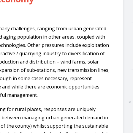
 many challenges, ranging from urban generated
d aging population in other areas, coupled with
technologies. Other pressures include exploitation
active / quarrying industry to diversification of
duction and distribution – wind farms, solar
expansion of sub-stations, new transmission lines,
lthough in some cases necessary, represent
 and while there are economic opportunities
reful management.
keyboard_arrow_right
ing for rural places, responses are uniquely
red between managing urban generated demand in
h of the county) whilst supporting the sustainable