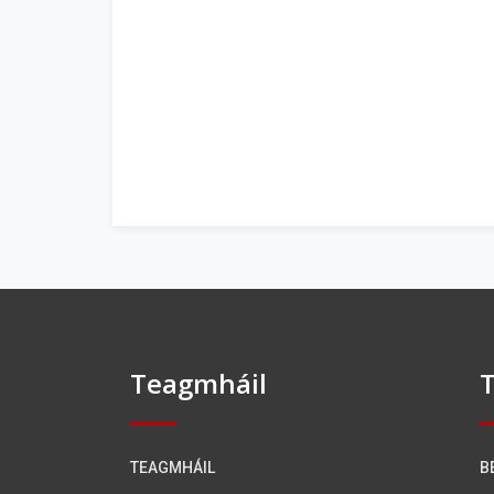
Teagmháil
T
TEAGMHÁIL
B