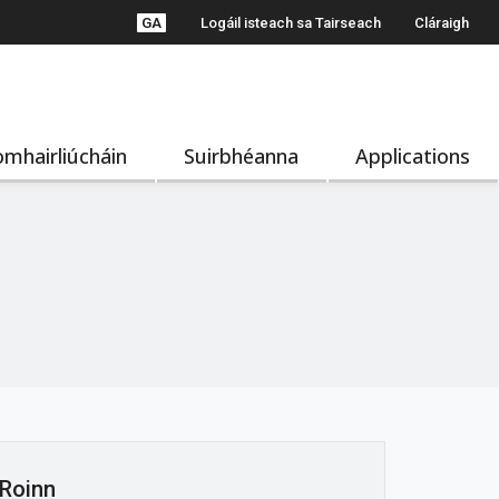
GA
Logáil isteach sa Tairseach
Cláraigh
mhairliúcháin
Suirbhéanna
Applications
Roinn