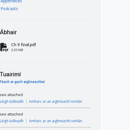
Appendices
Podcasts
Ábhair
Ch 9 final.pdf
fa-file-pdf
2.05 MB
Tuairimí
Féach ar gach aighneachtaí
see attached
Léigh tuilleadh
Amharc ar an aighneacht iomlán
see attached
Léigh tuilleadh
Amharc ar an aighneacht iomlán