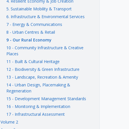
4. Resilient Economy & Job Creation
5. Sustainable Mobility & Transport
6. Infrastructure & Environmental Services
7 - Energy & Communications
8 - Urban Centres & Retail
9 - Our Rural Economy
10 - Community Infrastructure & Creative
Places
11 - Built & Cultural Heritage
12 - Biodiversity & Green Infrastructure
13 - Landscape, Recreation & Amenity
14 - Urban Design, Placemaking &
Regeneration
15 - Development Management Standards
16 - Monitoring & Implementation
17 - Infrastructural Assessment
Volume 2