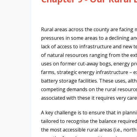
n
n
e
a
Rural areas across the county are facing
c
pressures in some areas to a declining an
h
lack of access to infrastructure and new 
a
of natural resources ranging from the extr
r
uses on former cut-away bogs, energy pro
farms, strategic energy infrastructure – 
battery storage facilities. These uses, a
competing demands on the rural resource
associated with these it requires very ca
A key challenge is to ensure that in plann
tailored to recognise the balance requi
the most accessible rural areas (i.e., nort