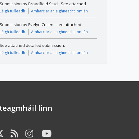
Submission by Broadfield Stud - See attached
Léigh tuilleadh
Amharc ar an aighneacht iomlán
Submission by Evelyn Cullen - see attached
Léigh tuilleadh
Amharc ar an aighneacht iomlán
See attached detailed submission.
Léigh tuilleadh
Amharc ar an aighneacht iomlán
dteagmháil linn