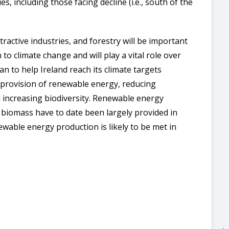
 including those facing decline (i.e., south of the
tractive industries, and forestry will be important
 to climate change and will play a vital role over
an to help Ireland reach its climate targets
, provision of renewable energy, reducing
 increasing biodiversity. Renewable energy
d biomass have to date been largely provided in
ewable energy production is likely to be met in