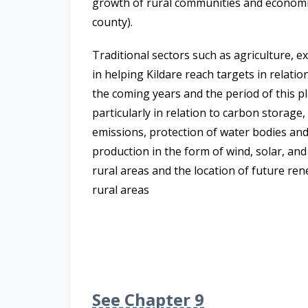
growth of rural communities and economies,
county).
Traditional sectors such as agriculture, ex
in helping Kildare reach targets in relation
the coming years and the period of this pl
particularly in relation to carbon storage
emissions, protection of water bodies and
production in the form of wind, solar, an
rural areas and the location of future ren
rural areas
See Chapter 9