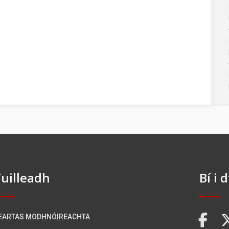
uilleadh
Bí i 
EARTAS MODHNÓIREACHTA