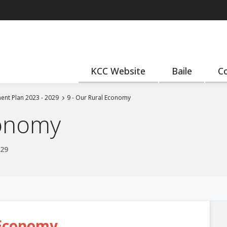
KCC Website
Baile
Co
ent Plan 2023 - 2029
9 - Our Rural Economy
conomy
029
 Economy