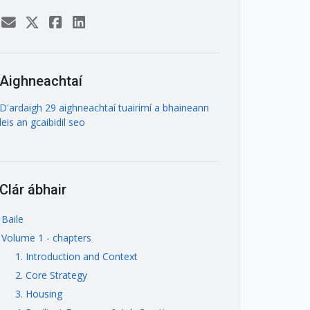
Aighneachtaí
D'ardaigh 29 aighneachtaí tuairimí a bhaineann
leis an gcaibidil seo
Clár ábhair
Baile
Volume 1 - chapters
1. Introduction and Context
2. Core Strategy
3. Housing