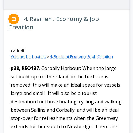
n
n
4. Resilient Economy & Job
e
Creation
a
c
h
a
Caibidil:
r
Volume 1 - chapters
»
4. Resilient Economy & Job Creation
p38, REO137
:
Corbally Harbour: When the large
silt build-up (i.e. the island) in the harbour is
removed, this will make an ideal space for vessels
large and small. It will also be a tourist
destination for those boating, cycling and walking
between Sallins and Corbally, and will be an ideal
stop-over for refreshments when the Greenway
extends further south to Newbridge. There are