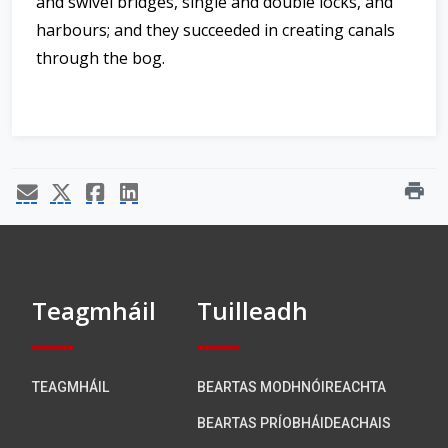
and swivel bridges, single and double locks, and
harbours; and they succeeded in creating canals
through the bog.
print
Teagmháil
Tuilleadh
TEAGMHÁIL
BEARTAS MODHNÓIREACHTA
BEARTAS PRÍOBHÁIDEACHAIS