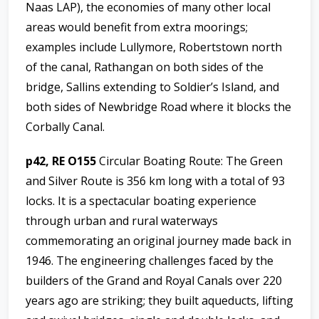
Naas LAP), the economies of many other local
areas would benefit from extra moorings;
examples include Lullymore, Robertstown north
of the canal, Rathangan on both sides of the
bridge, Sallins extending to Soldier’s Island, and
both sides of Newbridge Road where it blocks the
Corbally Canal.
p42, RE O155
Circular Boating Route: The Green
and Silver Route is 356 km long with a total of 93
locks. It is a spectacular boating experience
through urban and rural waterways
commemorating an original journey made back in
1946. The engineering challenges faced by the
builders of the Grand and Royal Canals over 220
years ago are striking; they built aqueducts, lifting