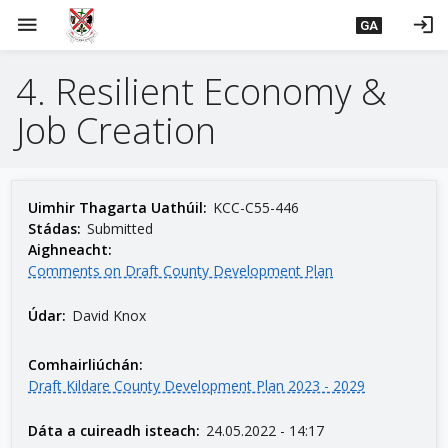
L
menu
login
GA
é
i
4. Resilient Economy &
m
g
Job Creation
o
d
t
í
Uimhir Thagarta Uathúil:
KCC-C55-446
a
Stádas:
Submitted
Aighneacht:
n
Comments on Draft County Development Plan
p
r
Údar:
David Knox
í
o
Comhairliúchán:
m
Draft Kildare County Development Plan 2023 - 2029
h
-
Dáta a cuireadh isteach:
24.05.2022 - 14:17
i