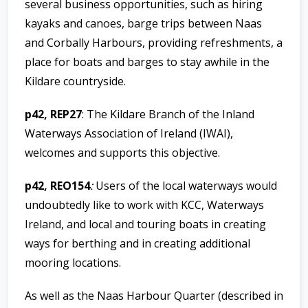
several business opportunities, such as hiring
kayaks and canoes, barge trips between Naas
and Corbally Harbours, providing refreshments, a
place for boats and barges to stay awhile in the
Kildare countryside.
p42, REP27
:
The Kildare Branch of the Inland
Waterways Association of Ireland (IWAI),
welcomes and supports this objective.
p42, REO154
:
Users of the local waterways would
undoubtedly like to work with KCC, Waterways
Ireland, and local and touring boats in creating
ways for berthing and in creating additional
mooring locations.
As well as the Naas Harbour Quarter (described in