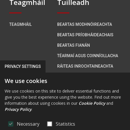
Teagmháil
Tuilleadh
TEAGMHÁIL
BEARTAS MODHNÓIREACHTA
BEARTAS PRÍOBHÁIDEACHAIS
BEARTAS FIANÁN
TÉARMAÍ AGUS COINNÍOLLACHA
RÁITEAS INROCHTAINEACHTA
PRIVACY SETTINGS
We use cookies
Bí i dteagmháil linn
We use cookies on this site to deliver essential functions and
give you the best experience using the website. Find out more
information about using cookies in our
Cookie Policy
and
Privacy Policy
.
FAB FA-FACEBOOK-F
FAB FA-X-TWITTE
FA FA-RSS
FAB FA-INS
FAB FA-Y
Necessary
Statistics