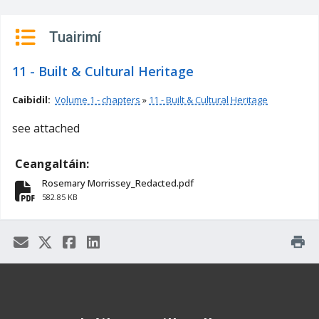
n
n
Tuairimí
e
a
11 - Built & Cultural Heritage
c
h
Caibidil:
Volume 1 - chapters
»
11 - Built & Cultural Heritage
a
see attached
r
Ceangaltáin:
Rosemary Morrissey_Redacted.pdf
fa-file-pdf
582.85 KB
print