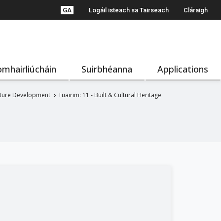
GA
Logáil isteach sa Tairseach
Cláraigh
mhairliúcháin
Suirbhéanna
Applications
uture Development
Tuairim: 11 - Built & Cultural Heritage