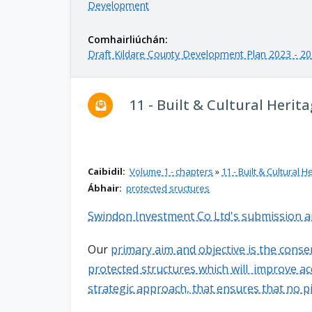
Development
n
n
Comhairliúchán:
e
Draft Kildare County Development Plan 2023 - 2
a
c
h
11 - Built & Cultural Herit
a
r
Caibidil:
Volume 1 - chapters
»
11 - Built & Cultural H
Ábhair:
protected sructures
Swindon Investment Co Ltd's submission 
Our
primary aim and objective is the cons
protected structures which will improve ac
strategic approach, that ensures that no