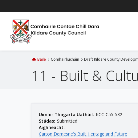
L
é
i
m
g
o
d
t
Baile
Comhairliúcháin
Draft Kildare County Developm
í
11 - Built & Cult
a
n
p
r
í
o
m
Uimhir Thagarta Uathúil:
KCC-C55-532
Stádas:
Submitted
h
Aighneacht:
-
Carton Demesne's Built Heritage and Future
i