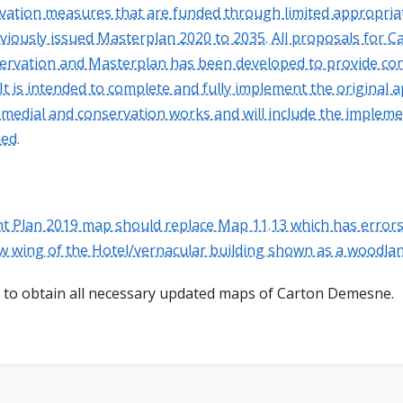
rvation measures that are funded through limited appropriat
eviously issued Masterplan 2020 to 2035. All proposals for 
ervation and Masterplan has been developed to provide con
It is intended to complete and fully implement the origina
remedial and conservation works and will include the implem
ed.
Plan 2019 map should replace Map 11.13 which has errors
w wing of the Hotel/vernacular building shown as a woodla
to obtain all necessary updated maps of Carton Demesne.