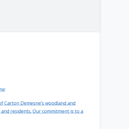
ne:
n of Carton Demesne’s woodland and
 and residents
.
Our commitment is to a