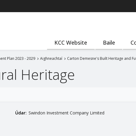
KCC Website
Baile
Co
ent Plan 2023 - 2029
Aighneachtaí
Carton Demesne's Built Heritage and F
ural Heritage
Údar:
Swindon Investment Company Limited