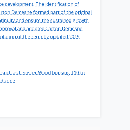
e development. The identification of
Carton Demesne formed part of the original
tinuity and ensure the sustained growth
l approval and adopted Carton Demesne
entation of the recently updated 2019
 such as Leinster Wood housing 110 to
nd zone