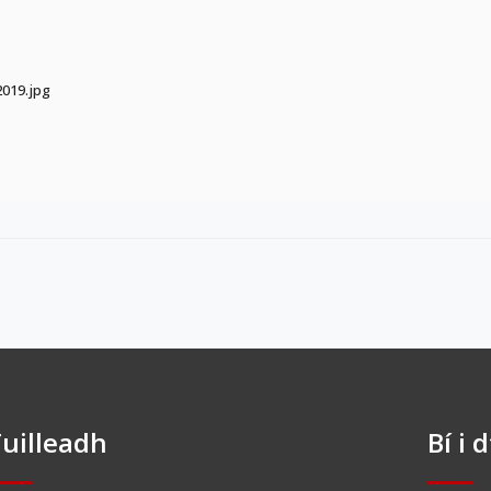
019.jpg
uilleadh
Bí i 