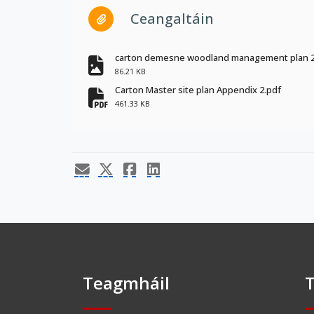
Ceangaltáin
carton demesne woodland management plan 2
fa-file-image
86.21 KB
Carton Master site plan Appendix 2.pdf
fa-file-pdf
461.33 KB
Teagmháil
T