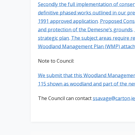
Secondly the full implementation of conse
definitive phased works outlined in our pr
1991 approved application. Proposed Cons
and protection of the Demesne’s grounds. 
strategic plan. The subject areas require 
Woodland Management Plan (WMP) attach
Note to Council:
We submit that this Woodland Management 
115 shown as woodland and part of the ne
The Council can contact
ssavage@carton.ie