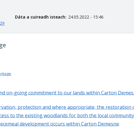
Dáta a cuireadh isteach:
24.05.2022 - 15:46
029
age
eritage
and on-going commitment to our lands within Carton Demes
ervation, protection and where appropriate, the restoratio
cess to the existing woodlands for both the local community
 piecemeal development occurs within Carton Demesne.