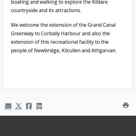
boating and walking to explore the Kildare
countryside and its attractions.
We welcome the extension of the Grand Canal
Greenway to Corbally Harbour and also the
extension of this recreational facility to the
people of Newbridge, Kilcullen and Athgarvan.
print