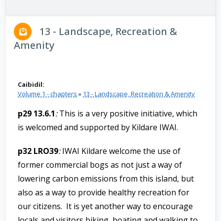
n
n
13 - Landscape, Recreation &
e
Amenity
a
c
h
a
Caibidil:
r
Volume 1 - chapters
»
13 - Landscape, Recreation & Amenity
p29 13.6.1
:
This is a very positive initiative, which
is welcomed and supported by Kildare IWAI.
p32 LRO39
:
IWAI Kildare welcome the use of
former commercial bogs as not just a way of
lowering carbon emissions from this island, but
also as a way to provide healthy recreation for
our citizens. It is yet another way to encourage
locals and visitors biking, boating and walking to