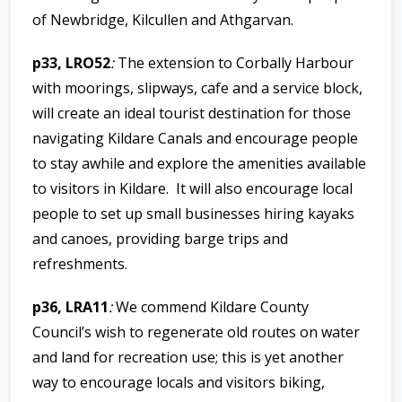
of Newbridge, Kilcullen and Athgarvan.
p33, LRO52
:
The extension to Corbally Harbour
with moorings, slipways, cafe and a service block,
will create an ideal tourist destination for those
navigating Kildare Canals and encourage people
to stay awhile and explore the amenities available
to visitors in Kildare. It will also encourage local
people to set up small businesses hiring kayaks
and canoes, providing barge trips and
refreshments.
p36, LRA11
:
We commend Kildare County
Council’s wish to regenerate old routes on water
and land for recreation use; this is yet another
way to encourage locals and visitors biking,