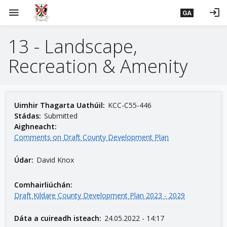
L
menu
login
GA
é
i
13 - Landscape,
m
g
Recreation & Amenity
o
d
t
í
Uimhir Thagarta Uathúil:
KCC-C55-446
a
Stádas:
Submitted
Aighneacht:
n
Comments on Draft County Development Plan
p
r
Údar:
David Knox
í
o
Comhairliúchán:
m
Draft Kildare County Development Plan 2023 - 2029
h
-
Dáta a cuireadh isteach:
24.05.2022 - 14:17
i