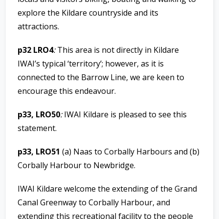
explore the Kildare countryside and its
attractions.
p32 LRO4
:
This area is not directly in Kildare
IWAI’s typical ‘territory’; however, as it is
connected to the Barrow Line, we are keen to
encourage this endeavour.
p33, LRO50
:
IWAI Kildare is pleased to see this
statement.
p33, LRO51
(a) Naas to Corbally Harbours and (b)
Corbally Harbour to Newbridge.
IWAI Kildare welcome the extending of the Grand
Canal Greenway to Corbally Harbour, and
extending this recreational facility to the people