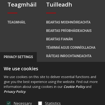
Teagmháil
Tuilleadh
TEAGMHÁIL
BEARTAS MODHNÓIREACHTA
BEARTAS PRÍOBHÁIDEACHAIS
BEARTAS FIANÁN
TÉARMAÍ AGUS COINNÍOLLACHA
RÁITEAS INROCHTAINEACHTA
PRIVACY SETTINGS
We use cookies
Bí i dteagmháil linn
We use cookies on this site to deliver essential functions and
give you the best experience using the website. Find out more
information about using cookies in our
Cookie Policy
and
Privacy Policy
.
FAB FA-FACEBOOK-F
FAB FA-X-TWITTE
FA FA-RSS
FAB FA-INS
FAB FA-Y
Necessary
Statistics