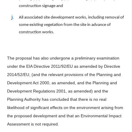
construction signage and
All associated site development works, including removal of
some existing vegetation from the site in advance of
construction works.
The proposal has also undergone a preliminary examination
under the EIA Directive 2011/92/EU as amended by Directive
2014/52/EU, (and the relevant provisions of the Planning and
Development Act 2000, as amended, and the Planning and
Development Regulations 2001, as amended) and the
Planning Authority has concluded that there is no real
likelihood of significant effects on the environment arising from
the proposed development and that an Environmental Impact
Assessment is not required.