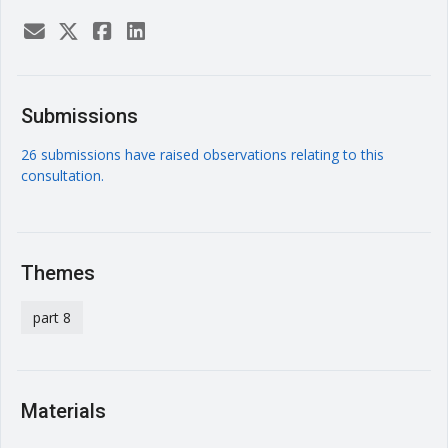
Submissions
26 submissions have raised observations relating to this
consultation.
Themes
part 8
Materials