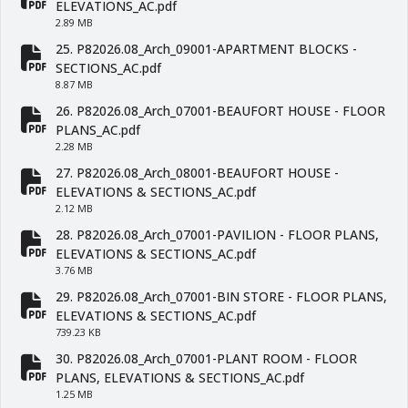
fa-file-pdf
ELEVATIONS_AC.pdf
2.89 MB
25. P82026.08_Arch_09001-APARTMENT BLOCKS -
fa-file-pdf
SECTIONS_AC.pdf
8.87 MB
26. P82026.08_Arch_07001-BEAUFORT HOUSE - FLOOR
fa-file-pdf
PLANS_AC.pdf
2.28 MB
27. P82026.08_Arch_08001-BEAUFORT HOUSE -
fa-file-pdf
ELEVATIONS & SECTIONS_AC.pdf
2.12 MB
28. P82026.08_Arch_07001-PAVILION - FLOOR PLANS,
fa-file-pdf
ELEVATIONS & SECTIONS_AC.pdf
3.76 MB
29. P82026.08_Arch_07001-BIN STORE - FLOOR PLANS,
fa-file-pdf
ELEVATIONS & SECTIONS_AC.pdf
739.23 KB
30. P82026.08_Arch_07001-PLANT ROOM - FLOOR
fa-file-pdf
PLANS, ELEVATIONS & SECTIONS_AC.pdf
1.25 MB