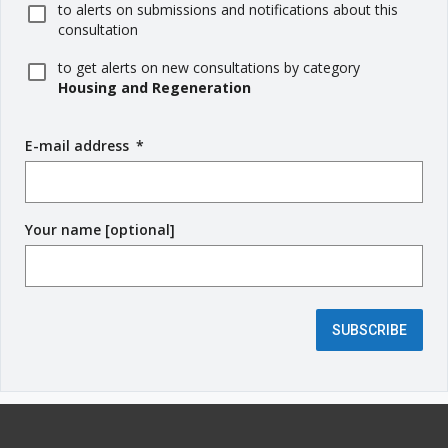
to alerts on submissions and notifications about this
consultation
to get alerts on new consultations by category
Housing and Regeneration
E-mail address
(
*
r
e
q
Your name [optional]
u
i
r
e
d
SUBSCRIBE
f
i
e
l
d
)