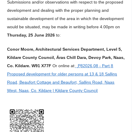
Submissions and/or observations with respect to the proposed
development and dealing with the proper planning and
sustainable development of the area in which the development
would be situated, may be made in writing before 4.00pm on
Thursday, 25 June 2026
to:
Conor Moore, Architectural Services Department, Level 5,
Kildare County Council, Áras Chill Dara, Devoy Park, Naas,
Co. Kildare. W91 X77F
Or online at:
P82026.08 - Part 8
Proposed development for older persons at 13 & 18 Sallins
Road, Beaufort Cottage and Beaufort, Sallins Road, Naas
West, Naas, Co. Kildare | Kildare County Council