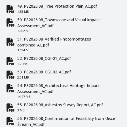
fa-file-pdf
49. P82026.08_Tree Protection Plan_AC.pdf
fa-file-pdf
1.58 MB
50. P82026.08_Townscape and Visual Impact
fa-file-pdf
Assessment_AC.pdf
10.82 MB
51. P82026.08_Verified Photomontages
fa-file-pdf
combined_AC.pdf
37.94 MB
52. P82026.08_CGI-01_AC.pdf
fa-file-pdf
1.7 MB
53. P82026.08_CGI-02_AC.pdf
fa-file-pdf
2.01 MB
54. P82026.08_Architectural Heritage Impact
fa-file-pdf
Assessment_AC.pdf
14.77 MB
55. P82026.08_Asbestos Survey Report_AC.pdf
fa-file-pdf
3 MB
56. P82026.08_Confirmation of Feasibility from Uisce
fa-file-pdf
Éireann_AC.pdf