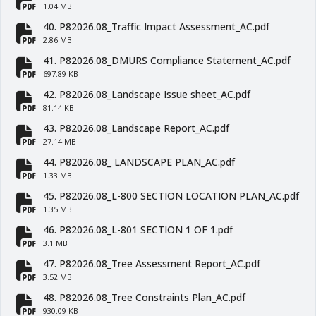
fa-file-pdf
1.04 MB
40. P82026.08_Traffic Impact Assessment_AC.pdf
fa-file-pdf
2.86 MB
41. P82026.08_DMURS Compliance Statement_AC.pdf
fa-file-pdf
697.89 KB
42. P82026.08_Landscape Issue sheet_AC.pdf
fa-file-pdf
81.14 KB
43. P82026.08_Landscape Report_AC.pdf
fa-file-pdf
27.14 MB
44. P82026.08_ LANDSCAPE PLAN_AC.pdf
fa-file-pdf
1.33 MB
45. P82026.08_L-800 SECTION LOCATION PLAN_AC.pdf
fa-file-pdf
1.35 MB
46. P82026.08_L-801 SECTION 1 OF 1.pdf
fa-file-pdf
3.1 MB
47. P82026.08_Tree Assessment Report_AC.pdf
fa-file-pdf
3.52 MB
48. P82026.08_Tree Constraints Plan_AC.pdf
930.09 KB