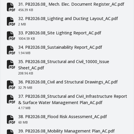
31. P82026.08_ Mech. Elec. Document Register_AC.pdf
fa-file-pdf
456.39 KB
32. P82026.08_Lighting and Ducting Layout_AC.pdf
fa-file-pdf
2 MB
33. P28026.08_Site Lighting Report_AC.pdf
fa-file-pdf
1004.59 KB
34. P82026.08_Sustainability Report_AC.pdf
fa-file-pdf
1.94 MB
35. P82026.08_Structural and Civil_10000_Issue
fa-file-pdf
Sheet_AC.pdf
208.96 KB
36. P82026.08_Civil and Structural Drawings_AC.pdf
fa-file-pdf
32.79 MB
37. P82026.08_Structural and CiviI_Infrastructure Report
fa-file-pdf
& Surface Water Management Plan_AC.pdf
4.17 MB
38. P82026.08_Flood Risk Assessment_AC.pdf
fa-file-pdf
60 MB
39. P82026.08_Mobility Management Plan_AC.pdf