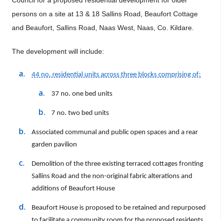
Council
for a proposed
residential development for older
persons on a site at 13 & 18 Sallins Road, Beaufort Cottage
and Beaufort, Sallins Road, Naas West, Naas, Co. Kildare.
The development will include:
44 no. residential units across three blocks comprising of:
37 no. one bed units
7 no. two bed units
Associated communal and public open spaces and a rear
garden pavilion
Demolition of the three existing terraced cottages fronting
Sallins Road and the non-original fabric alterations and
additions of Beaufort House
Beaufort House is proposed to be retained and repurposed
to facilitate a community room for the proposed residents