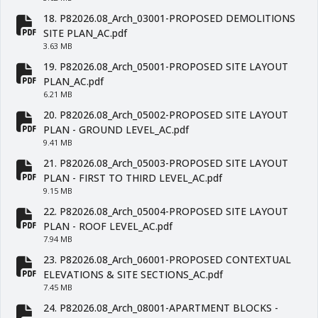
18. P82026.08_Arch_03001-PROPOSED DEMOLITIONS
fa-file-pdf
SITE PLAN_AC.pdf
3.63 MB
19. P82026.08_Arch_05001-PROPOSED SITE LAYOUT
fa-file-pdf
PLAN_AC.pdf
6.21 MB
20. P82026.08_Arch_05002-PROPOSED SITE LAYOUT
fa-file-pdf
PLAN - GROUND LEVEL_AC.pdf
9.41 MB
21. P82026.08_Arch_05003-PROPOSED SITE LAYOUT
fa-file-pdf
PLAN - FIRST TO THIRD LEVEL_AC.pdf
9.15 MB
22. P82026.08_Arch_05004-PROPOSED SITE LAYOUT
fa-file-pdf
PLAN - ROOF LEVEL_AC.pdf
7.94 MB
23. P82026.08_Arch_06001-PROPOSED CONTEXTUAL
fa-file-pdf
ELEVATIONS & SITE SECTIONS_AC.pdf
7.45 MB
24. P82026.08_Arch_08001-APARTMENT BLOCKS -