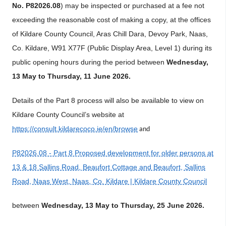
No. P82026.08
) may be inspected or purchased at a fee not
exceeding the reasonable cost of making a copy, at the offices
of Kildare County Council, Aras Chill Dara, Devoy Park, Naas,
Co. Kildare, W91 X77F (Public Display
Area, Level 1) during its
public opening hours during the period between
Wednesday,
13 May to Thursday, 11 June 2026.
Details of the Part 8 process will also be available to view on
Kildare County Council’s website at
https://consult.kildarecoco.ie/en/browse
and
P82026.08 - Part 8 Proposed development for older persons at
13 & 18 Sallins Road, Beaufort Cottage and Beaufort, Sallins
Road, Naas West, Naas, Co. Kildare | Kildare County Council
between
Wednesday, 13 May to Thursday, 25 June 2026.