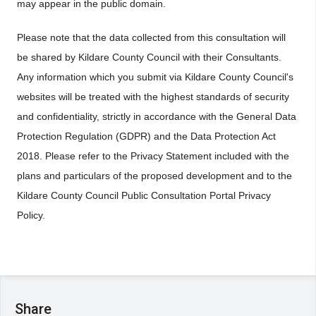
may appear in the public domain.
Please note that the data collected from this consultation will
be shared by Kildare County Council with their Consultants.
Any information which you submit via Kildare County Council's
websites will be treated with the highest standards of security
and confidentiality, strictly in accordance with the General Data
Protection Regulation (GDPR) and the Data Protection Act
2018. Please refer to the Privacy Statement included with the
plans and particulars of the proposed development and to the
Kildare County Council Public Consultation Portal Privacy
Policy.
Share