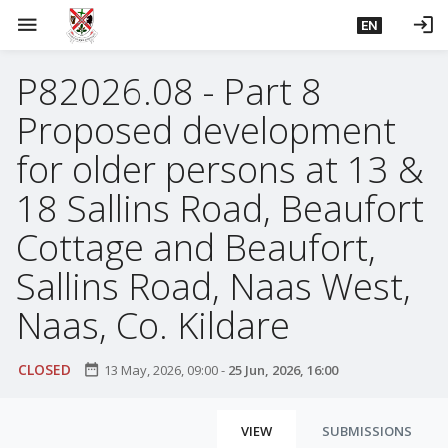
S
menu
login
EN
k
i
P82026.08 - Part 8
p
t
Proposed development
o
m
for older persons at 13 &
a
18 Sallins Road, Beaufort
i
n
Cottage and Beaufort,
c
Sallins Road, Naas West,
o
n
Naas, Co. Kildare
t
e
CLOSED
date_range
n
13 May, 2026, 09:00
-
25 Jun, 2026, 16:00
t
P
VIEW
SUBMISSIONS