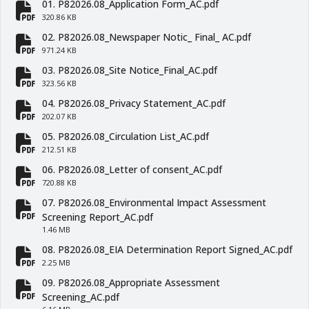
01. P82026.08_Application Form_AC.pdf
fa-file-pdf
320.86 KB
02. P82026.08_Newspaper Notic_ Final_ AC.pdf
fa-file-pdf
971.24 KB
03. P82026.08_Site Notice_Final_AC.pdf
fa-file-pdf
323.56 KB
04. P82026.08_Privacy Statement_AC.pdf
fa-file-pdf
202.07 KB
05. P82026.08_Circulation List_AC.pdf
fa-file-pdf
212.51 KB
06. P82026.08_Letter of consent_AC.pdf
fa-file-pdf
720.88 KB
07. P82026.08_Environmental Impact Assessment
fa-file-pdf
Screening Report_AC.pdf
1.46 MB
08. P82026.08_EIA Determination Report Signed_AC.pdf
fa-file-pdf
2.25 MB
09. P82026.08_Appropriate Assessment
fa-file-pdf
Screening_AC.pdf