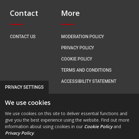
Contact
More
CONTACT US
MODERATION POLICY
PRIVACY POLICY
COOKIE POLICY
TERMS AND CONDITIONS
ACCESSIBILITY STATEMENT
PRIVACY SETTINGS
Connect with us
We use cookies
We use cookies on this site to deliver essential functions and
give you the best experience using the website. Find out more
information about using cookies in our
Cookie Policy
and
FAB FA-FACEBOOK-F
FAB FA-X-TWITTE
FA FA-RSS
FAB FA-INS
FAB FA-Y
Privacy Policy
.