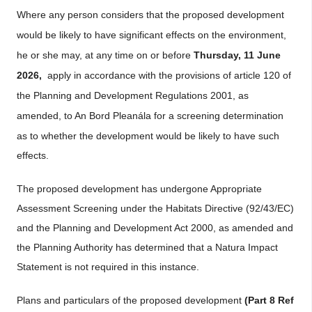
Where any person considers that the proposed development
would be likely to have significant effects on the environment,
he or she may, at any time on or before
Thursday, 11 June
2026,
apply in accordance with the provisions of article 120 of
the Planning and Development Regulations 2001, as
amended, to An
Bord Pleanála for a screening determination
as to whether the development would be likely to have such
effects.
The proposed development has undergone Appropriate
Assessment Screening under the Habitats Directive (92/43/EC)
and the Planning and Development Act 2000, as amended and
the Planning Authority has determined that a Natura Impact
Statement is not required in this instance.
Plans and particulars of the proposed development
(Part 8 Ref