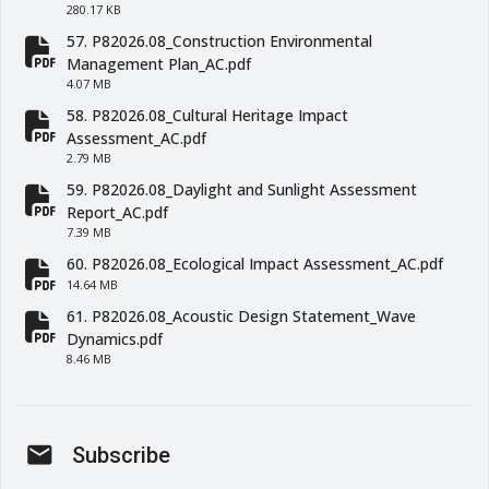
280.17 KB
57. P82026.08_Construction Environmental
fa-file-pdf
Management Plan_AC.pdf
4.07 MB
58. P82026.08_Cultural Heritage Impact
fa-file-pdf
Assessment_AC.pdf
2.79 MB
59. P82026.08_Daylight and Sunlight Assessment
fa-file-pdf
Report_AC.pdf
7.39 MB
60. P82026.08_Ecological Impact Assessment_AC.pdf
fa-file-pdf
14.64 MB
61. P82026.08_Acoustic Design Statement_Wave
fa-file-pdf
Dynamics.pdf
8.46 MB
mail
Subscribe