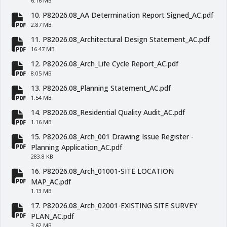
6.16 MB
10. P82026.08_AA Determination Report Signed_AC.pdf
fa-file-pdf
2.87 MB
11. P82026.08_Architectural Design Statement_AC.pdf
fa-file-pdf
16.47 MB
12. P82026.08_Arch_Life Cycle Report_AC.pdf
fa-file-pdf
8.05 MB
13. P82026.08_Planning Statement_AC.pdf
fa-file-pdf
1.54 MB
14. P82026.08_Residential Quality Audit_AC.pdf
fa-file-pdf
1.16 MB
15. P82026.08_Arch_001 Drawing Issue Register -
fa-file-pdf
Planning Application_AC.pdf
283.8 KB
16. P82026.08_Arch_01001-SITE LOCATION
fa-file-pdf
MAP_AC.pdf
1.13 MB
17. P82026.08_Arch_02001-EXISTING SITE SURVEY
fa-file-pdf
PLAN_AC.pdf
3.62 MB