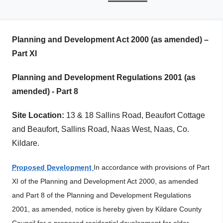
r
i
m
Planning and Development Act 2000 (as amended) –
a
Part XI
r
Planning and Development Regulations 2001 (as
y
amended) - Part 8
t
a
Site Location:
13 & 18 Sallins Road, Beaufort Cottage
and Beaufort, Sallins Road, Naas West, Naas, Co.
b
Kildare.
s
Proposed Development
In accordance with provisions of Part
XI of the Planning and Development Act 2000, as amended
and Part 8 of the Planning and Development Regulations
2001, as amended, notice is hereby given by Kildare County