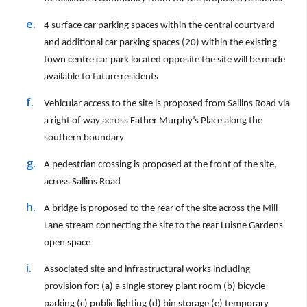
4 surface car parking spaces within the central courtyard
and additional car parking spaces (20) within the existing
town centre car park located opposite the site will be made
available to future residents
Vehicular access to the site is proposed from Sallins Road via
a right of way across Father Murphy’s Place along the
southern boundary
A pedestrian crossing is proposed at the front of the site,
across Sallins Road
A bridge is proposed to the rear of the site across the Mill
Lane stream connecting the site to the rear Luisne Gardens
open space
Associated site and infrastructural works including
provision for: (a) a single storey plant room (b) bicycle
parking (c) public lighting (d) bin storage (e) temporary