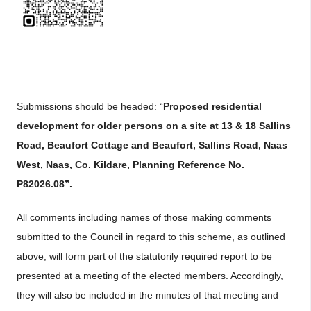
Submissions should be headed: “
Proposed residential
development for older persons on a site at 13 & 18 Sallins
Road, Beaufort Cottage and Beaufort, Sallins Road, Naas
West, Naas, Co. Kildare, Planning Reference No.
P82026.08”.
All comments including names of those making comments
submitted to the Council in regard to this scheme, as outlined
above, will form part of the statutorily required report to be
presented at a meeting of the elected members. Accordingly,
they will also be included in the minutes of that meeting and