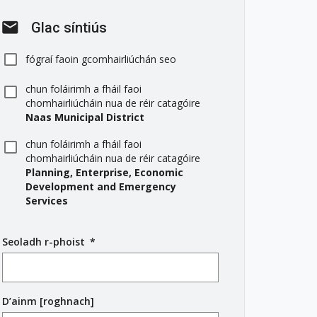
mail
Glac síntiús
fógraí faoin gcomhairliúchán seo
chun foláirimh a fháil faoi
chomhairliúcháin nua de réir catagóire
Naas Municipal District
chun foláirimh a fháil faoi
chomhairliúcháin nua de réir catagóire
Planning, Enterprise, Economic
Development and Emergency
Services
Seoladh r-phoist
(
*
r
é
i
D’ainm [roghnach]
m
s