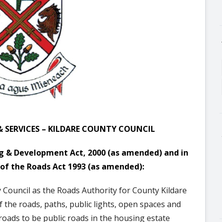
& SERVICES – KILDARE COUNTY COUNCIL
ing & Development Act, 2000 (as amended)
and in
 of the Roads Act 1993 (as amended):
y Council as the Roads Authority for County Kildare
f the roads
, paths, public lights, open spaces and
roads to be public roads in the housing estate