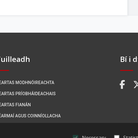
uilleadh
Bí i 
EARTAS MODHNÓIREACHTA
FA
EARTAS PRÍOBHÁIDEACHAIS
EARTAS FIANÁN
ÉARMAÍ AGUS COINNÍOLLACHA
ÁITEAS INROCHTAINEACHTA
Necessary
Statist