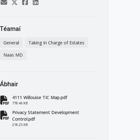
Téamaí
General
Taking In Charge of Estates
Naas MD
Ábhair
4111 Willouise TIC Map.pdf
fa-file-pdf
778.46 KB
Privacy Statement Development
fa-file-pdf
Control.pdf
218.25 KB