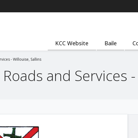
KCC Website
Baile
Co
ices - Willouise, Sallins
Roads and Services - W