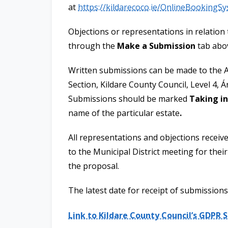
at
https://kildarecoco.ie/OnlineBookingS
Objections or representations in relation
through the
Make a Submission
tab abo
Written submissions can be made to the A
Section, Kildare County Council, Level 4, Á
Submissions should be marked
Taking in
name of the particular estate
.
All representations and objections receive
to the Municipal District meeting for thei
the proposal.
The latest date for receipt of submissions
Link to Kildare County Council’s GDPR 