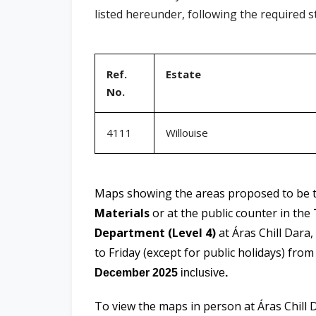
listed hereunder, following the required 
Ref.
Estate
No.
4111
Willouise
Maps showing the areas proposed to be ta
Materials
or at the public counter in the
Department (Level 4)
at Áras Chill Dara
to Friday (except for public holidays) fro
December 2025
inclusive
.
To view the maps in person at Áras Chill 