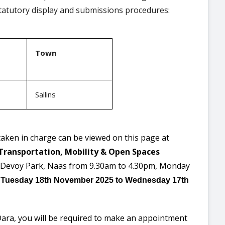
statutory display and submissions procedures:
Town
Sallins
ken in charge can be viewed on this page at
Transportation, Mobility & Open Spaces
, Devoy Park, Naas from 9.30am to 4.30pm, Monday
m
Tuesday 18th November 2025
to
Wednesday 17th
Dara, you will be required to make an appointment