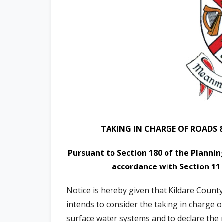
n
n
e
a
c
h
a
r
TAKING IN CHARGE OF ROADS 
Pursuant to Section 180 of the Plann
accordance with Section 11
Notice is hereby given that Kildare Count
intends to consider the taking in charge o
surface water systems and to declare the 