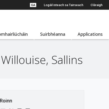
GA
Logáil isteach sa Tairseach
Cláraigh
mhairliúcháin
Suirbhéanna
Applications
illouise, Sallins
Roinn