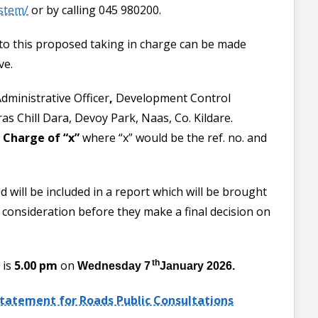
ystem/
or by calling 045 980200.
 to this proposed taking in charge can be made
ve.
dministrative Officer
,
Development Control
ras Chill Dara, Devoy Park, Naas, Co. Kildare.
 Charge of “x”
where “x” would be the ref. no. and
d will be included in a report which will be brought
r consideration before they make a final decision on
 is
5.00 pm
on
th
Wednesday 7
January 2026.
Statement for Roads Public Consultations