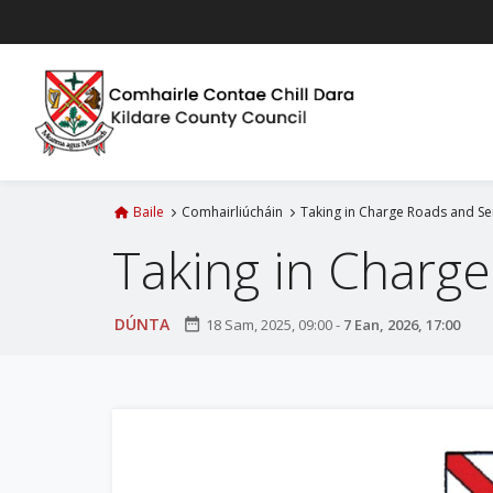
L
é
i
m
g
o
d
t
Baile
Comhairliúcháin
Taking in Charge Roads and Serv
í
Taking in Charge 
a
n
p
DÚNTA
date_range
18 Sam, 2025, 09:00
-
7 Ean, 2026, 17:00
r
í
o
m
h
-
i