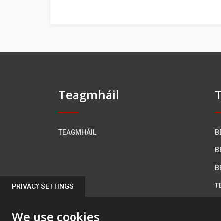
Teagmháil
T
TEAGMHÁIL
B
B
B
T
PRIVACY SETTINGS
R
We use cookies