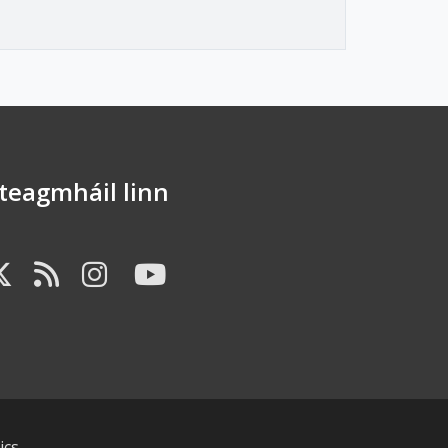
dteagmháil linn
B FA-FACEBOOK-F
FAB FA-X-TWITTER
FA FA-RSS
FAB FA-INSTAGR
FAB FA-YOUTU
ics