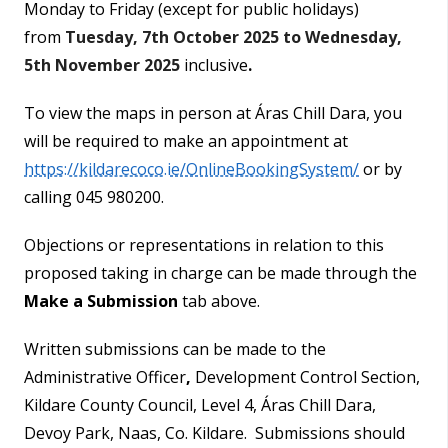
Monday to Friday (except for public holidays)
from
Tuesday, 7th October 2025 to Wednesday,
5th November 2025
inclusive
.
To view the maps in person at Áras Chill Dara, you
will be required to make an appointment at
https://kildarecoco.ie/OnlineBookingSystem/
or by
calling 045 980200.
Objections or representations in relation to this
proposed taking in charge can be made through the
Make a Submission
tab above.
Written submissions can be made to the
Administrative Officer
,
Development Control Section,
Kildare County Council, Level 4, Áras Chill Dara,
Devoy Park, Naas, Co. Kildare. Submissions should