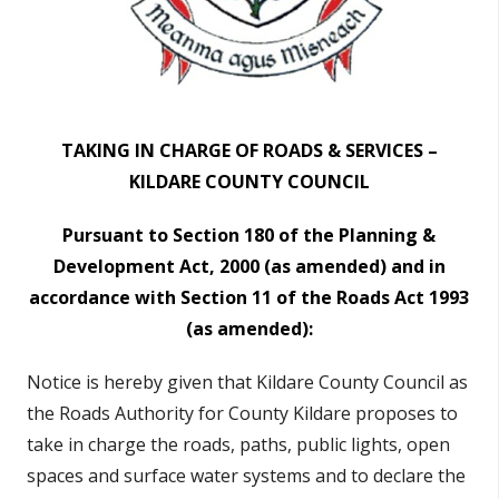
n
n
e
a
c
TAKING IN CHARGE OF ROADS & SERVICES –
h
KILDARE COUNTY COUNCIL
a
r
Pursuant to Section 180 of the Planning &
Development Act, 2000 (as amended)
and in
accordance with Section 11 of the Roads Act 1993
(as amended):
Notice is hereby given that Kildare County Council as
the Roads Authority for County Kildare proposes to
take in charge the roads, paths, public lights, open
spaces and surface water systems and to declare the