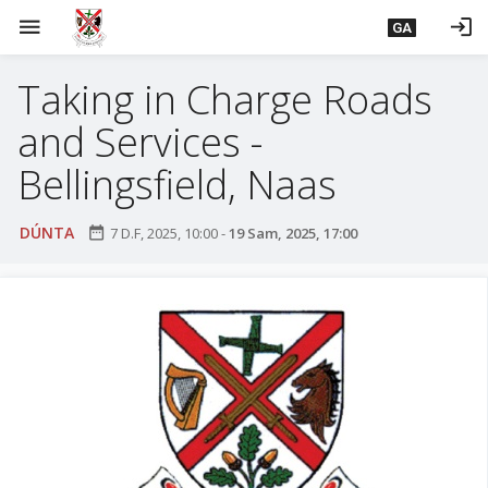
L
menu
login
GA
é
i
Taking in Charge Roads
m
g
and Services -
o
d
Bellingsfield, Naas
t
í
DÚNTA
date_range
7 D.F, 2025, 10:00
-
19 Sam, 2025, 17:00
a
n
p
r
í
o
m
h
-
i