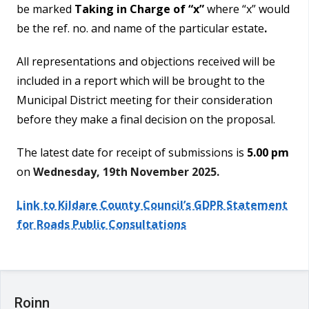
be marked
Taking in Charge of “x”
where “x” would
be the ref. no. and name of the particular estate
.
All representations and objections received will be
included in a report which will be brought to the
Municipal District meeting for their consideration
before they make a final decision on the proposal.
The latest date for receipt of submissions is
5.00 pm
on
Wednesday, 19th November 2025.
Link to Kildare County Council’s GDPR Statement
for Roads Public Consultations
Roinn