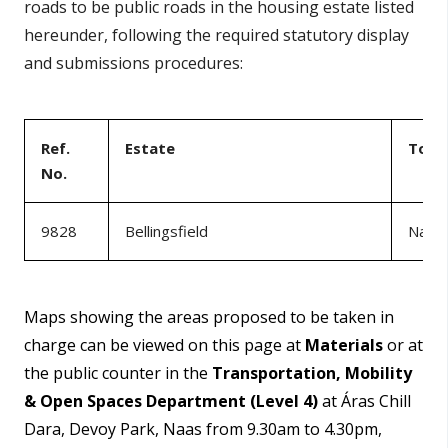
roads to be public roads in the housing estate listed
hereunder, following the required statutory display
and submissions procedures:
Ref.
Estate
Tow
No.
9828
Bellingsfield
Naas
Maps showing the areas proposed to be taken in
charge can be viewed on this page at
Materials
or at
the public counter in the
Transportation, Mobility
& Open Spaces Department (Level 4)
at Áras Chill
Dara, Devoy Park, Naas from 9.30am to 4.30pm,