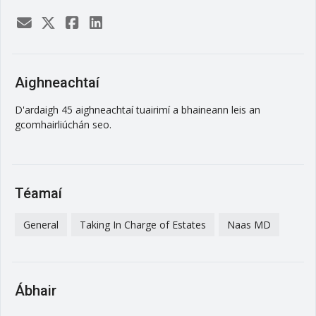
Aighneachtaí
D'ardaigh 45 aighneachtaí tuairimí a bhaineann leis an
gcomhairliúchán seo.
Téamaí
General
Taking In Charge of Estates
Naas MD
Ábhair