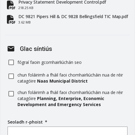
Privacy Statement Development Control.pdf
fa-file-pdf
218.25 KB
DC 9821 Pipers Hill & DC 9828 Bellingsfield TIC Map.pdf
fa-file-pdf
3.62 MB
mail
Glac síntiús
fógraí faoin gcomhairliúchán seo
chun foláirimh a fháil faoi chomhairliúcháin nua de réir
catagóire
Naas Municipal District
chun foláirimh a fháil faoi chomhairliúcháin nua de réir
catagóire
Planning, Enterprise, Economic
Development and Emergency Services
Seoladh r-phoist
(
*
r
é