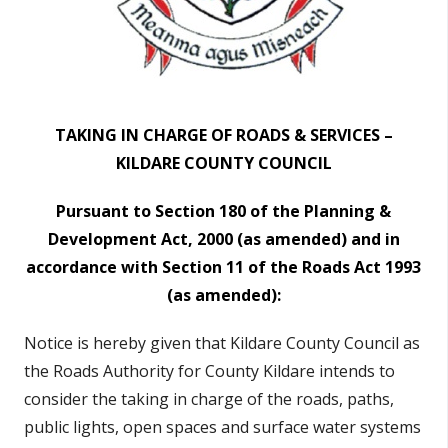
TAKING IN CHARGE OF ROADS & SERVICES –
KILDARE COUNTY COUNCIL
Pursuant to Section 180 of the Planning &
Development Act, 2000 (as amended)
and in
accordance with Section 11 of the Roads Act 1993
(as amended):
Notice is hereby given that Kildare County Council as
the Roads Authority for County Kildare
intends to
consider the taking in charge of the roads
, paths,
public lights, open spaces and surface water systems