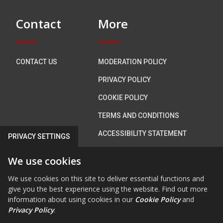
Contact
More
CONTACT US
MODERATION POLICY
PRIVACY POLICY
COOKIE POLICY
TERMS AND CONDITIONS
ACCESSIBILITY STATEMENT
PRIVACY SETTINGS
We use cookies
Connect with us
We use cookies on this site to deliver essential functions and
give you the best experience using the website. Find out more
information about using cookies in our
Cookie Policy
and
Privacy Policy
.
FAB FA-FACEBOOK-F
FAB FA-X-TWITTE
FA FA-RSS
FAB FA-INS
FAB FA-Y