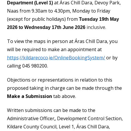
at Áras Chill Dara, Devoy Park,
Department (Level 1)
Naas from 9.30am to 4.30pm, Monday to Friday
(except for public holidays) from
Tuesday 19th May
inclusive.
2026
to Wednesday 17th June 2026
To view the maps in person at Áras Chill Dara, you
will be required to make an appointment at
https://kildarecoco.ie/OnlineBookingSystem/
or by
calling 045 980200.
Objections or representations in relation to this
proposed taking in charge can be made through the
Make a Submission
tab above.
Written submissions can be made to the
Administrative Officer
,
Development Control Section,
Kildare County Council, Level 1, Áras Chill Dara,