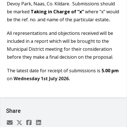
Devoy Park, Naas, Co. Kildare. Submissions should
be marked
Taking in Charge of “x”
where “x” would
be the ref. no. and name of the particular estate
.
All representations and objections received will be
included in a report which will be brought to the
Municipal District meeting for their consideration
before they make a final decision on the proposal.
The latest date for receipt of submissions is
5.00 pm
on
Wednesday 1st July 2026.
Share