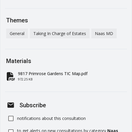
Themes
General
Taking In Charge of Estates
Naas MD
Materials
9817 Primrose Gardens TIC Map.pdf
fa-file-pdf
972.25 KB
mail
Subscribe
notifications about this consultation
to get alerts on new consultations by category
Naas