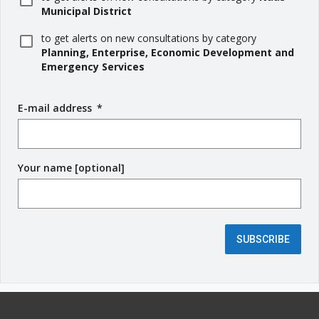
Municipal District
to get alerts on new consultations by category
Planning, Enterprise, Economic Development and
Emergency Services
E-mail address
(
*
r
e
q
Your name [optional]
u
i
r
e
d
SUBSCRIBE
f
i
e
l
d
)