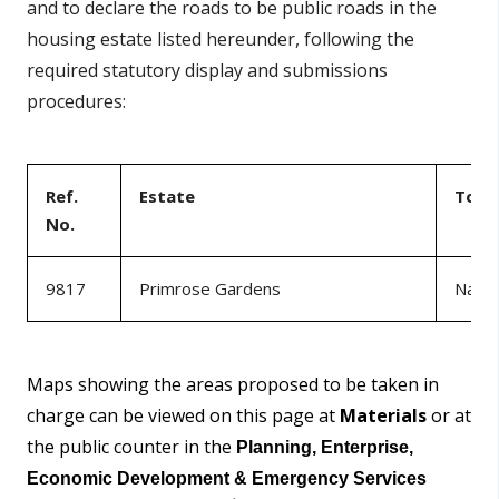
and to declare the roads to be public roads in the
housing estate listed hereunder, following the
required statutory display and submissions
procedures:
Ref.
Estate
Tow
No.
9817
Primrose Gardens
Naas
Maps showing the areas proposed to be taken in
charge can be viewed on this page at
Materials
or at
the public counter in the
Planning, Enterprise,
Economic Development & Emergency Services