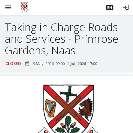
S
menu
login
EN
k
i
Taking in Charge Roads
p
t
and Services - Primrose
o
m
Gardens, Naas
a
i
CLOSED
date_range
19 May, 2026, 09:00
-
1 Jul, 2026, 17:00
n
c
o
n
t
e
n
t