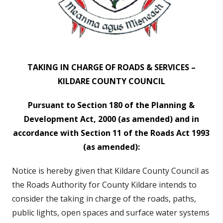
TAKING IN CHARGE OF ROADS & SERVICES –
KILDARE COUNTY COUNCIL
Pursuant to Section 180 of the Planning &
Development Act, 2000 (as amended)
and in
accordance with Section 11 of the Roads Act 1993
(as amended):
Notice is hereby given that Kildare County Council as
the Roads Authority for County Kildare
intends to
consider the taking in charge of the roads
, paths,
public lights, open spaces and surface water systems