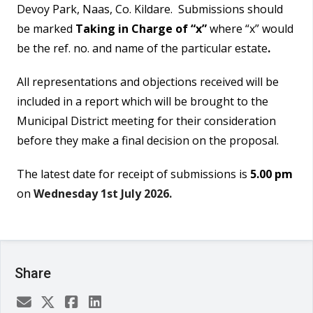
Devoy Park, Naas, Co. Kildare. Submissions should
be marked
Taking in Charge of “x”
where “x” would
be the ref. no. and name of the particular estate
.
All representations and objections received will be
included in a report which will be brought to the
Municipal District meeting for their consideration
before they make a final decision on the proposal.
The latest date for receipt of submissions is
5.00 pm
on
Wednesday 1st July 2026.
Share