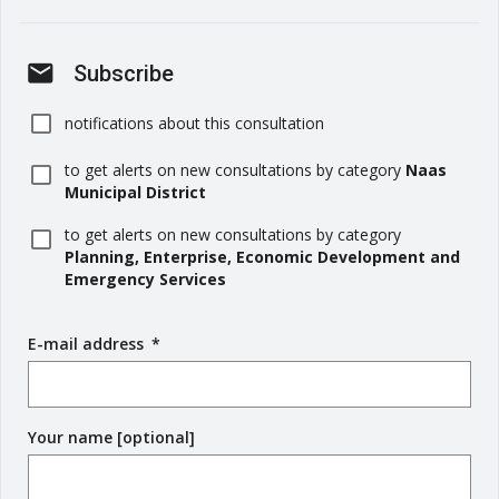
mail
Subscribe
notifications about this consultation
to get alerts on new consultations by category
Naas
Municipal District
to get alerts on new consultations by category
Planning, Enterprise, Economic Development and
Emergency Services
E-mail address
(
*
r
e
q
Your name [optional]
u
i
r