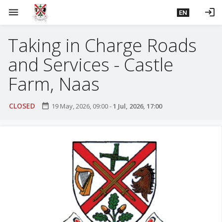
S
menu
login
EN
k
i
Taking in Charge Roads
p
t
and Services - Castle
o
m
Farm, Naas
a
i
CLOSED
date_range
19 May, 2026, 09:00
-
1 Jul, 2026, 17:00
n
c
o
n
t
e
n
t