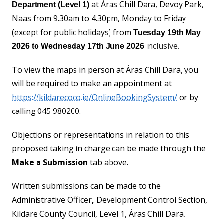
at Áras Chill Dara, Devoy Park,
Department (Level 1)
Naas from 9.30am to 4.30pm, Monday to Friday
(except for public holidays) from
Tuesday 19th May
inclusive.
2026
to Wednesday 17th June 2026
To view the maps in person at Áras Chill Dara, you
will be required to make an appointment at
https://kildarecoco.ie/OnlineBookingSystem/
or by
calling 045 980200.
Objections or representations in relation to this
proposed taking in charge can be made through the
Make a Submission
tab above.
Written submissions can be made to the
Administrative Officer
,
Development Control Section,
Kildare County Council, Level 1, Áras Chill Dara,