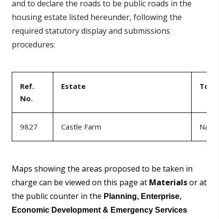
and to declare the roads to be public roads in the
housing estate listed hereunder, following the
required statutory display and submissions
procedures:
Ref.
Estate
Tow
No.
9827
Castle Farm
Naas
Maps showing the areas proposed to be taken in
charge can be viewed on this page at
Materials
or at
the public counter in the
Planning, Enterprise,
Economic Development & Emergency Services