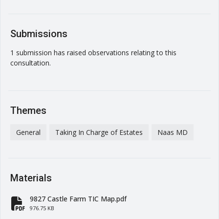
Submissions
1 submission has raised observations relating to this
consultation.
Themes
General
Taking In Charge of Estates
Naas MD
Materials
9827 Castle Farm TIC Map.pdf
fa-file-pdf
976.75 KB