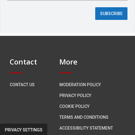
e
d
SUBSCRIBE
f
i
e
l
d
)
Contact
More
CONTACT US
MODERATION POLICY
PRIVACY POLICY
COOKIE POLICY
TERMS AND CONDITIONS
ACCESSIBILITY STATEMENT
PRIVACY SETTINGS