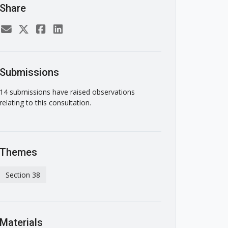
Share
Submissions
14 submissions have raised observations
relating to this consultation.
Themes
Section 38
Materials