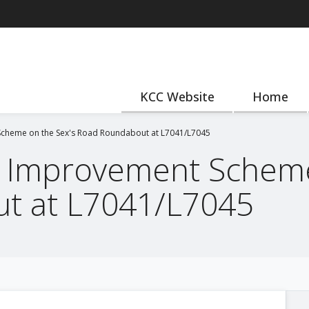
KCC Website
Home
cheme on the Sex's Road Roundabout at L7041/L7045
 Improvement Scheme
t at L7041/L7045