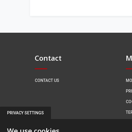
Contact
M
CONTACT US
MO
PR
CO
TE
PRIVACY SETTINGS
AC
We use cookies