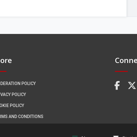
ore
Conne
DERATION POLICY
FA
IVACY POLICY
OKIE POLICY
RMS AND CONDITIONS
CESSIBILITY STATEMENT