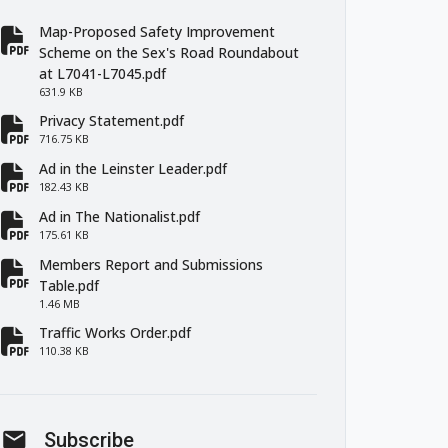
Map-Proposed Safety Improvement
fa-file-pdf
Scheme on the Sex's Road Roundabout
at L7041-L7045.pdf
631.9 KB
Privacy Statement.pdf
fa-file-pdf
716.75 KB
Ad in the Leinster Leader.pdf
fa-file-pdf
182.43 KB
Ad in The Nationalist.pdf
fa-file-pdf
175.61 KB
Members Report and Submissions
fa-file-pdf
Table.pdf
1.46 MB
Traffic Works Order.pdf
fa-file-pdf
110.38 KB
mail
Subscribe