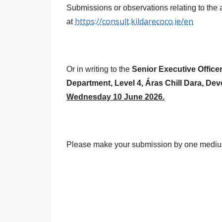
Submissions or observations relating to t
https://consult.kildarecoco.ie/en
at
Or in writing to the
Senior Executive Officer
Department, Level 4, Áras Chill Dara, De
Wednesday 10 June 2026.
Please make your submission by one medium 