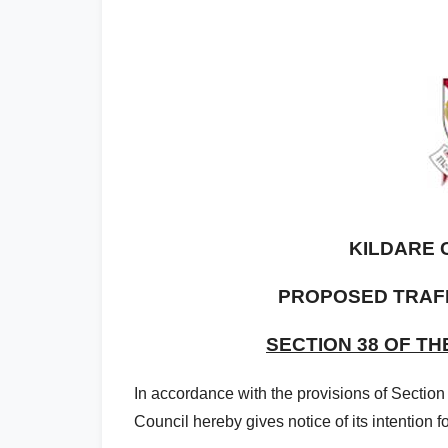
KILDARE 
PROPOSED TRAF
SECTION 38 OF TH
In accordance with the provisions of Section
Council hereby gives notice of its intention fo