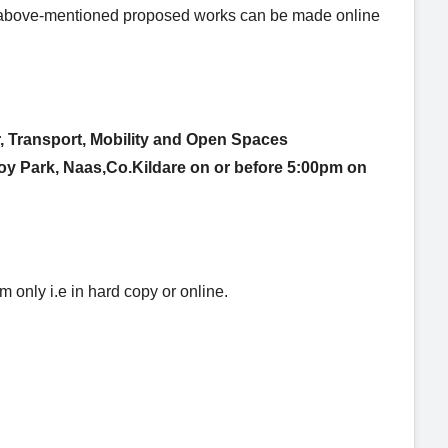
he above-mentioned proposed works can be made
online
, Transport, Mobility
and Open Spaces
voy Park, Naas,Co.Kildare
on or before 5:00pm on
only i.e in hard copy or online.