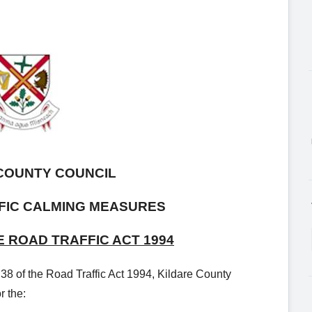
COUNTY COUNCIL
FIC CALMING MEASURES
E ROAD TRAFFIC ACT 1994
 38 of the Road Traffic Act 1994, Kildare County
r the: