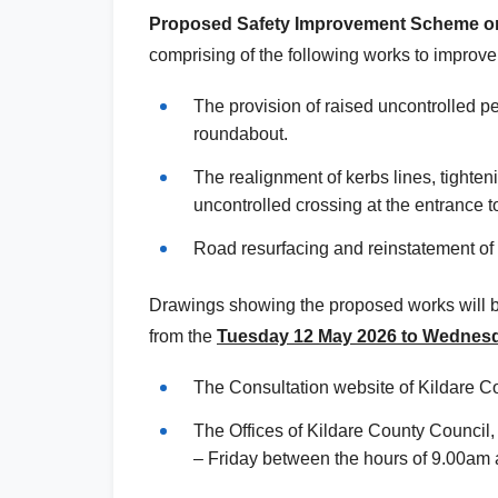
Proposed Safety Improvement Scheme on
comprising
of the following works to improve 
The provision of raised uncontrolled p
roundabout.
The realignment of kerbs lines, tighteni
uncontrolled crossing at the entrance 
Road resurfacing and reinstatement of l
Drawings showing the proposed works will be 
from the
Tuesday
12 May 2026 to Wednes
The Consultation website of Kildare C
The Offices of Kildare County Council
– Friday between the hours of 9.00am