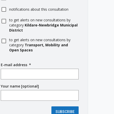
notifications about this consultation
to get alerts on new consultations by
category
Kildare-Newbridge Municipal
District
to get alerts on new consultations by
category
Transport, Mobility and
Open Spaces
E-mail address
(
*
r
e
q
Your name [optional]
u
i
r
e
d
SUBSCRIBE
f