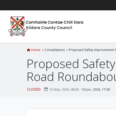
S
k
i
p
t
o
m
a
Home
Consultations
Proposed Safety Improvement S
i
Proposed Safety
n
c
Road Roundabou
o
n
t
CLOSED
date_range
12 May, 2026, 08:00
-
10 Jun, 2026, 17:00
e
n
t