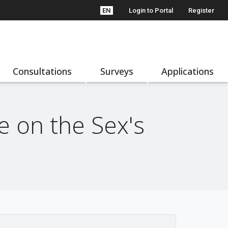
EN
Login to Portal
Register
Consultations
Surveys
Applications
 on the Sex's