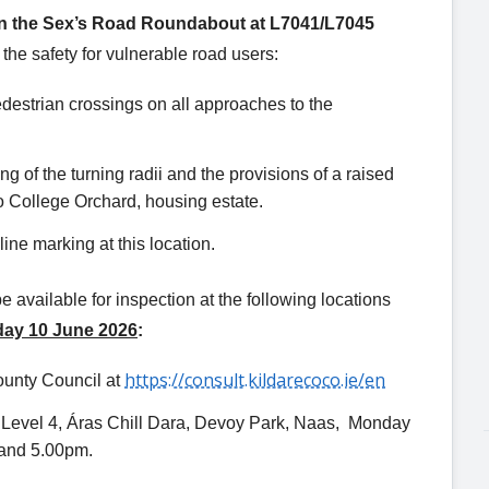
 the Sex’s Road Roundabout at L7041/L7045
the safety for vulnerable road users:
edestrian crossings on all approaches to the
ng of the turning radii and the provisions of a raised
to College Orchard, housing estate.
ine marking at this location.
available for inspection at the following locations
day 10 June 2026
:
https://consult.kildarecoco.ie/en
ounty Council at
, Level 4, Áras Chill Dara, Devoy Park, Naas, Monday
 and 5.00pm.